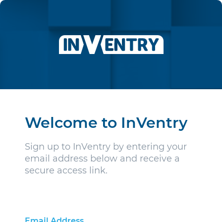
Welcome to InVentry
Sign up to InVentry by entering your
email address below and receive a
secure access link.
Email Address